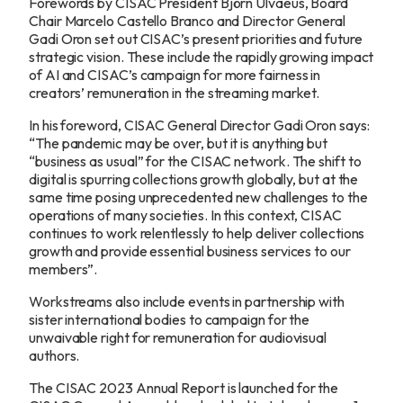
Forewords by CISAC President Björn Ulvaeus, Board
Chair Marcelo Castello Branco and Director General
Gadi Oron set out CISAC’s present priorities and future
strategic vision. These include the rapidly growing impact
of AI and CISAC’s campaign for more fairness in
creators’ remuneration in the streaming market.
In his foreword, CISAC General Director Gadi Oron says:
“The pandemic may be over, but it is anything but
“business as usual” for the CISAC network. The shift to
digital is spurring collections growth globally, but at the
same time posing unprecedented new challenges to the
operations of many societies. In this context, CISAC
continues to work relentlessly to help deliver collections
growth and provide essential business services to our
members”.
Workstreams also include events in partnership with
sister international bodies to campaign for the
unwaivable right for remuneration for audiovisual
authors.
The CISAC 2023 Annual Report is launched for the