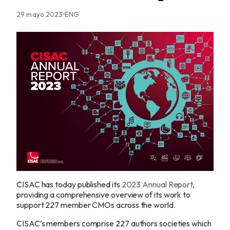
29 mayo 2023
ENG
CISAC has today published its
2023 Annual Report
,
providing a comprehensive overview of its work to
support 227 member CMOs across the world.
CISAC’s members comprise 227 authors societies which