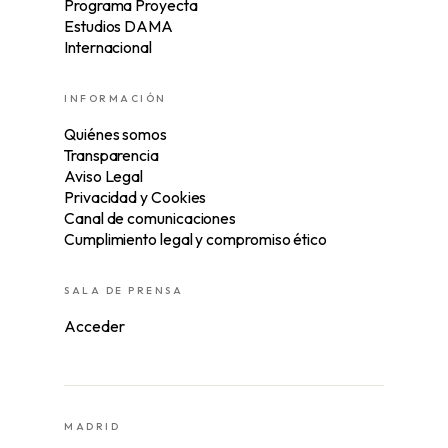
Programa Proyecta
Estudios DAMA
Internacional
INFORMACIÓN
Quiénes somos
Transparencia
Aviso Legal
Privacidad y Cookies
Canal de comunicaciones
Cumplimiento legal y compromiso ético
SALA DE PRENSA
Acceder
MADRID