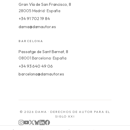
Gran Vía de San Francisco, 8
28005 Madrid · España
+34 91 702 19 84
dama@damautor.es
BARCELONA
Passatge de Sant Bernat, 8
08001 Barcelona · España
+34 93 640 49 06
barcelona@damautor.es
© 2026 DAMA · DERECHOS DE AUTOR PARA EL
SIGLO XXI