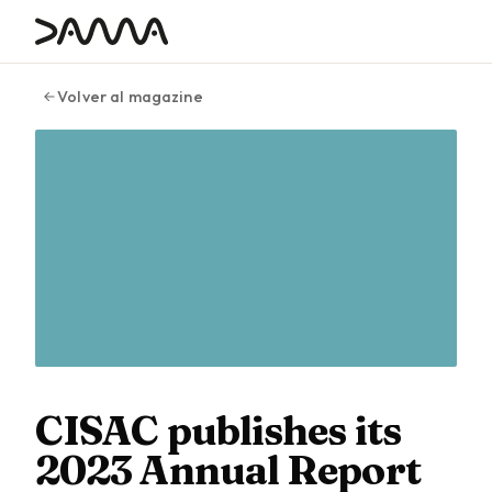
contenido
Volver al magazine
CISAC publishes its
2023 Annual Report