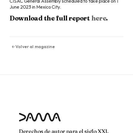
CISAC General Assembly scheduled to take place on 1
June 2023 in Mexico City.
Download the full report
here
.
Volver al magazine
Derechos de autor para el siglo XXI.