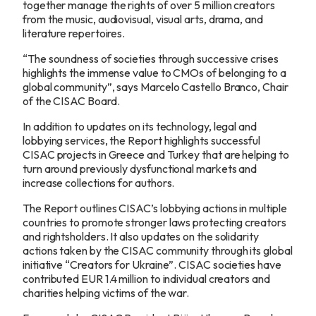
together manage the rights of over 5 million creators
from the music, audiovisual, visual arts, drama, and
literature repertoires.
“The soundness of societies through successive crises
highlights the immense value to CMOs of belonging to a
global community”, says Marcelo Castello Branco, Chair
of the CISAC Board.
In addition to updates on its technology, legal and
lobbying services, the Report highlights successful
CISAC projects in Greece and Turkey that are helping to
turn around previously dysfunctional markets and
increase collections for authors.
The Report outlines CISAC’s lobbying actions in multiple
countries to promote stronger laws protecting creators
and rightsholders. It also updates on the solidarity
actions taken by the CISAC community through its global
initiative “Creators for Ukraine”. CISAC societies have
contributed EUR 1.4 million to individual creators and
charities helping victims of the war.