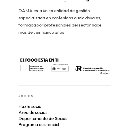
DAMA es la única entidad de gestión
especializada en contenidos audiovisuales,
formada por profesionales del sector hace
más de veinticinco años.
SOCIOS
Hazte socio
Área de socios
Departamento de Socios
Programa asistencial